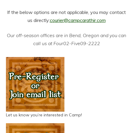
If the below options are not applicable, you may contact
us directly:
courier@campcarathir.com
Our off-season offices are in Bend, Oregon and you can
call us at Four02-Five09-2222
Let us know you’re interested in Camp!