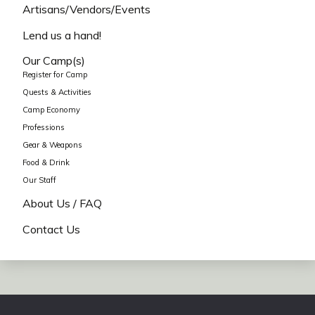
Artisans/Vendors/Events
Lend us a hand!
Our Camp(s)
Register for Camp
Quests & Activities
Camp Economy
Professions
Gear & Weapons
Food & Drink
Our Staff
About Us / FAQ
Contact Us