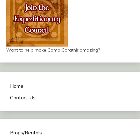
Want to help make Camp Carathir amazing?
Home
Contact Us
Props/Rentals