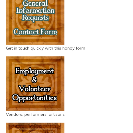
Get in touch quickly with this handy form
Vendors, performers, artisans!