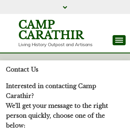
Skip
to
content
CAMP
CARATHIR
Living History Outpost and Artisans
Contact Us
Interested in contacting Camp
Carathir?
We’ll get your message to the right
person quickly, choose one of the
below: