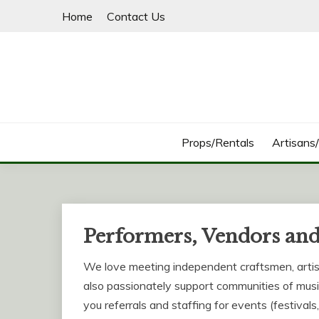
Skip
Home
Contact Us
to
content
Props/Rentals
Artisans
Performers, Vendors and
We love meeting independent craftsmen, arti
also passionately support communities of musi
you referrals and staffing for events (festivals