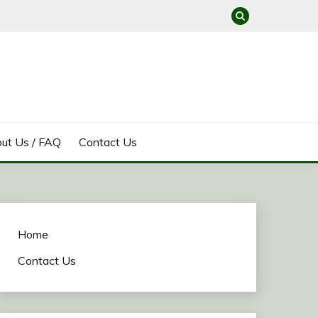
ut Us / FAQ
Contact Us
Home
Contact Us