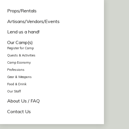
Props/Rentals
Artisans/Vendors/Events
Lend us a hand!
Our Camp(s)
Register for Camp
Quests & Activities
Camp Economy
Professions
Gear & Weapons
Food & Drink
Our Staff
About Us / FAQ
Contact Us