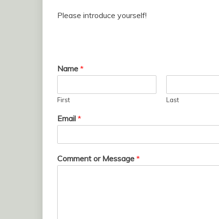
Please introduce yourself!
Name
*
First
Last
Email
*
Comment or Message
*