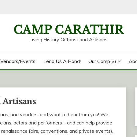
CAMP CARATHIR
Living History Outpost and Artisans
/Vendors/Events
Lend Us A Hand!
Our Camp(s)
Abo
 Artisans
sans, and vendors, and want to hear from you! We
cians, actors and performers – and can help provide
, renaissance fairs, conventions, and private events).