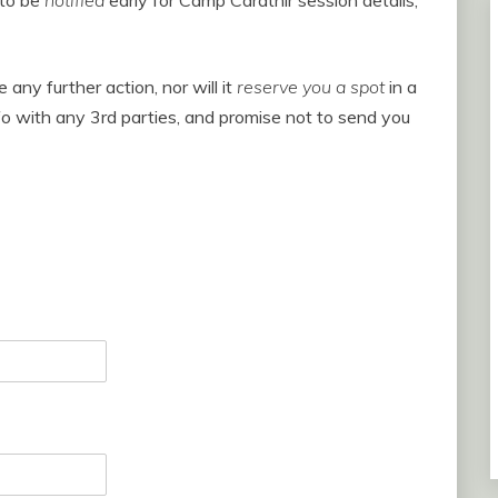
 to be
notified
early for Camp Carathir session details,
 any further action, nor will it
reserve you a spot
in a
o with any 3rd parties, and promise not to send you