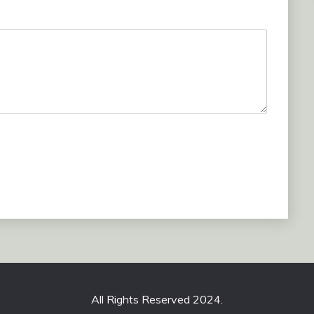
All Rights Reserved 2024.