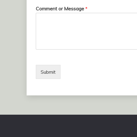
Comment or Message
*
Submit