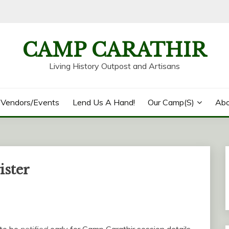
CAMP CARATHIR
Living History Outpost and Artisans
/Vendors/Events
Lend Us A Hand!
Our Camp(s)
Abo
ister