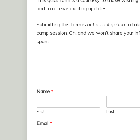
This quick form is a courtesy to those wishing
and to receive exciting updates.
Submitting this form is
not an obligation
to take
camp session. Oh, and we won’t share your inf
spam.
Name
*
First
Last
Email
*