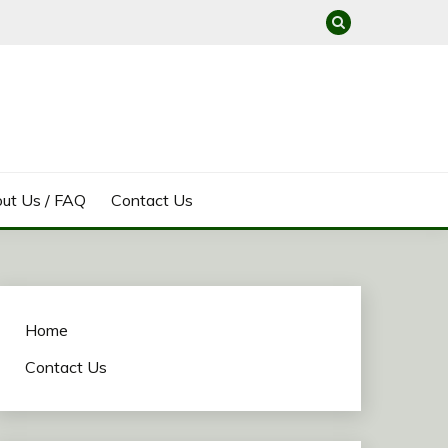
ut Us / FAQ
Contact Us
Home
Contact Us