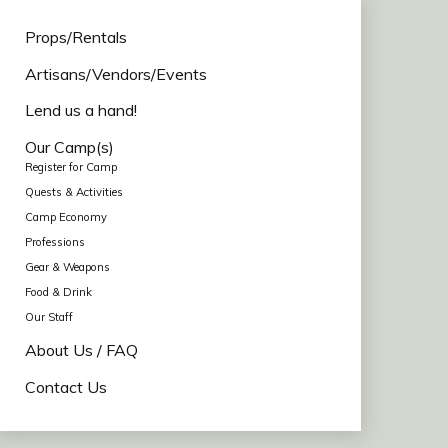
Props/Rentals
Artisans/Vendors/Events
Lend us a hand!
Our Camp(s)
Register for Camp
Quests & Activities
Camp Economy
Professions
Gear & Weapons
Food & Drink
Our Staff
About Us / FAQ
Contact Us