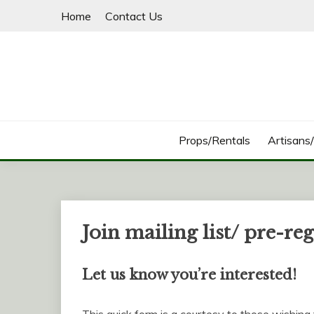
Skip
Home
Contact Us
to
content
Props/Rentals
Artisans
Join mailing list/ pre-reg
Let us know you’re interested!